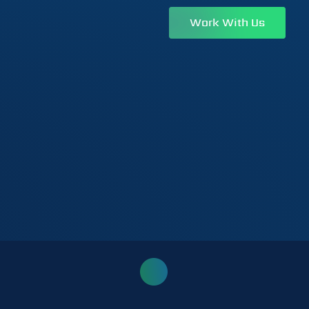
Work With Us