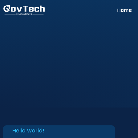
Home
Hello world!