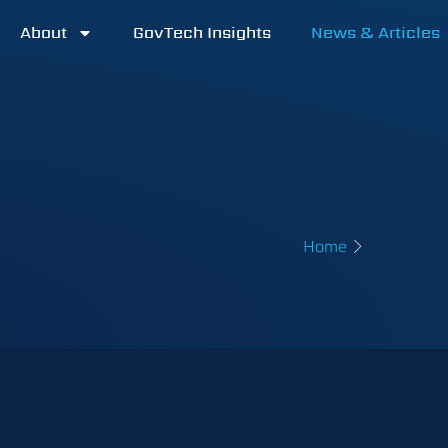
About
GovTech Insights
News & Articles
Home