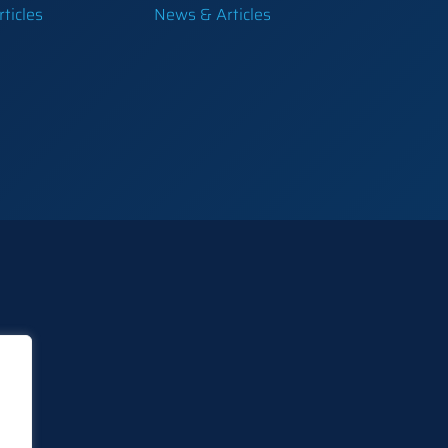
ticles
News & Articles
e