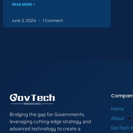
READ MORE »
June 3, 2024
1 Comment
Compan
Home
Bridging the gap for Governments,
About
leveraging cutting-edge strategy and
GovTech I
advanced technology to create a