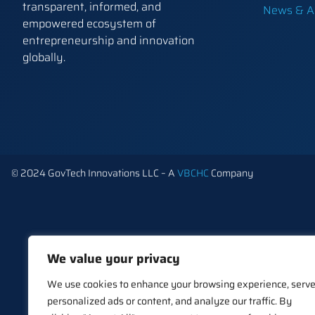
transparent, informed, and
News & Ar
empowered ecosystem of
entrepreneurship and innovation
globally.
© 2024 GovTech Innovations LLC – A
VBCHC
Company
We value your privacy
We use cookies to enhance your browsing experience, serv
personalized ads or content, and analyze our traffic. By