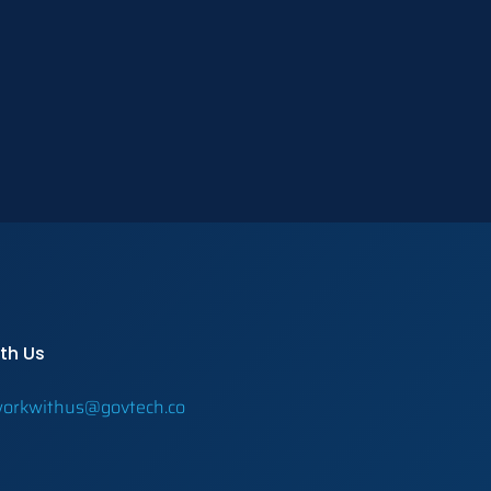
th Us
orkwithus@govtech.co