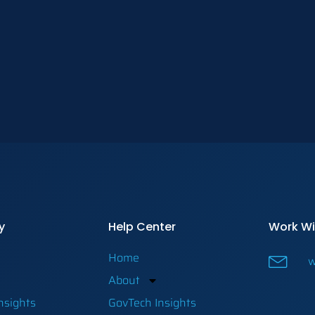
y
Help Center
Work Wi
Home
w
About
nsights
GovTech Insights